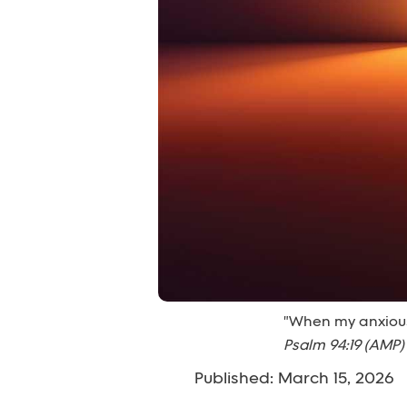
"When my anxious 
Psalm 94:19 (AMP)
Published: March 15, 2026