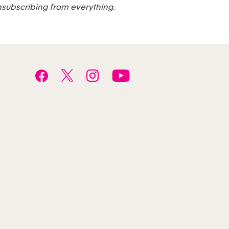
nsubscribing from everything.