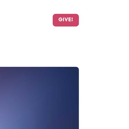
GIVE!