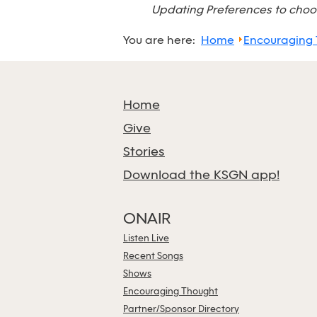
Updating Preferences to choos
You are here:
Home
Encouraging
Home
Give
Stories
Download the KSGN app!
ONAIR
Listen Live
Recent Songs
Shows
Encouraging Thought
Partner/Sponsor Directory