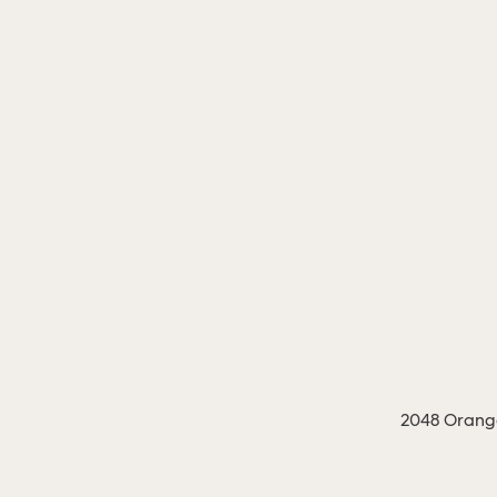
2048 Orange