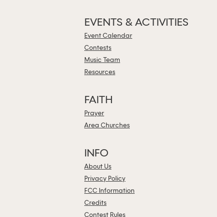
EVENTS & ACTIVITIES
Event Calendar
Contests
Music Team
Resources
FAITH
Prayer
Area Churches
INFO
About Us
Privacy Policy
FCC Information
Credits
Contest Rules