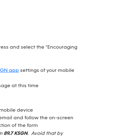
dress and select the "Encouraging
SGN app
settings of your mobile
age at this time
 mobile device
email and follow the on-screen
tion of the form
om
89.7 KSGN
. Avoid that by