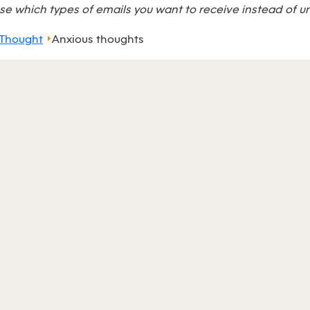
e which types of emails you want to receive instead of u
 Thought
Anxious thoughts