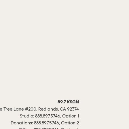
89.7 KSGN
 Tree Lane #200, Redlands, CA 92374
Studio:
888.897.5746, Option 1
Donations:
888.897.5746, Option 2