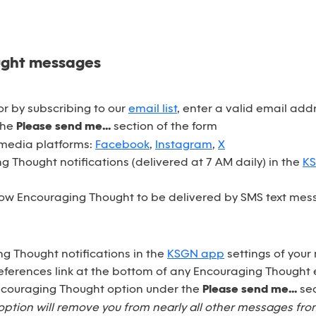
ught messages
r by subscribing to our
email list
, enter a valid email ad
the
Please send me...
section of the form
 media platforms:
Facebook
,
Instagram
,
X
 Thought notifications (delivered at 7 AM daily) in the
K
ow Encouraging Thought to be delivered by SMS text mess
ng Thought notifications in the
KSGN app
settings of your
eferences link at the bottom of any Encouraging Thought 
Encouraging Thought option under the
Please send me...
sec
option will remove you from nearly all other messages fr