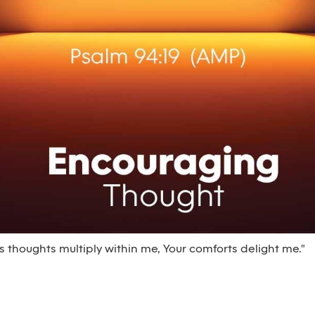
thoughts multiply within me, Your comforts delight me."