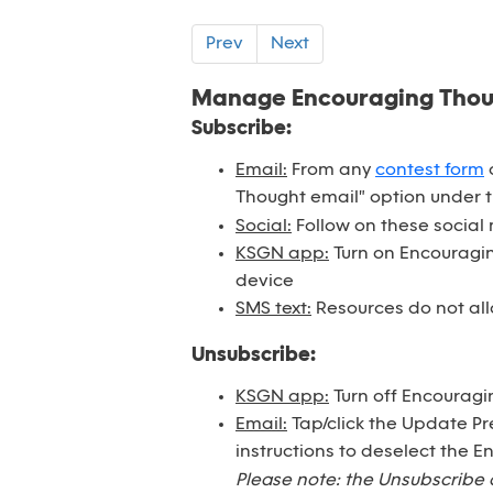
Prev
Next
Manage Encouraging Tho
Subscribe:
Email:
From any
contest form
o
Thought email" option under 
Social:
Follow on these social
KSGN app:
Turn on Encouraging
device
SMS text:
Resources do not all
Unsubscribe:
KSGN app:
Turn off Encouragi
Email:
Tap/click the Update Pr
instructions to deselect the 
Please note: the Unsubscribe 