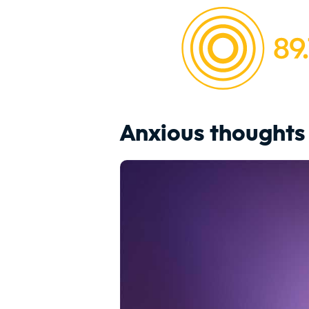
Anxious thoughts