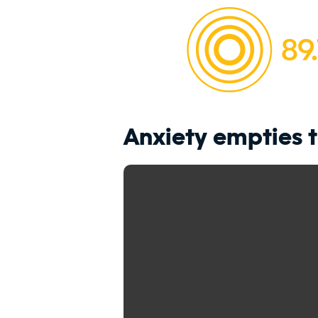
Anxiety empties 