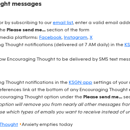
ught messages
r by subscribing to our
email list
, enter a valid email ad
the
Please send me...
section of the form
 media platforms:
Facebook
,
Instagram
,
X
 Thought notifications (delivered at 7 AM daily) in the
K
ow Encouraging Thought to be delivered by SMS text mess
ng Thought notifications in the
KSGN app
settings of your
eferences link at the bottom of any Encouraging Thought 
Encouraging Thought option under the
Please send me...
sec
option will remove you from nearly all other messages fr
e which types of emails you want to receive instead of u
 Thought
Anxiety empties today