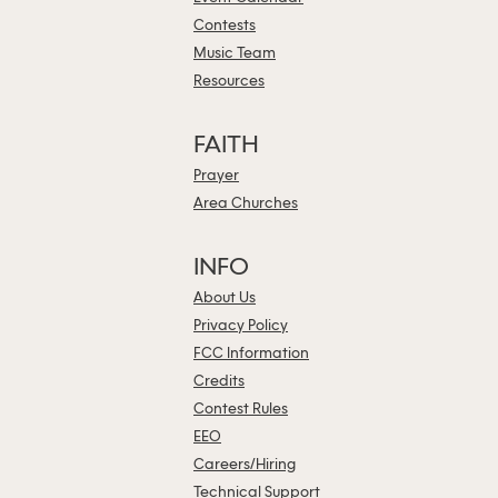
Contests
Music Team
Resources
FAITH
Prayer
Area Churches
INFO
About Us
Privacy Policy
FCC Information
Credits
Contest Rules
EEO
Careers/Hiring
Technical Support