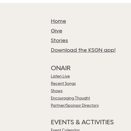
Home
Give
Stories
Download the KSGN app!
ONAIR
Listen Live
Recent Songs
Shows
Encouraging Thought
Partner/Sponsor Directory
EVENTS & ACTIVITIES
Event Calendar