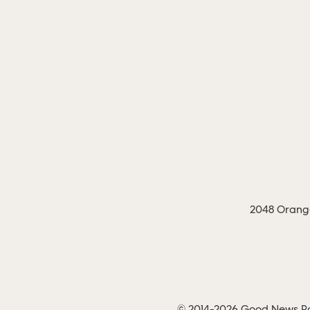
2048 Orange