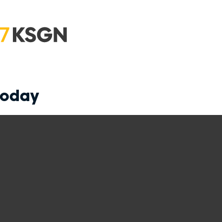
today