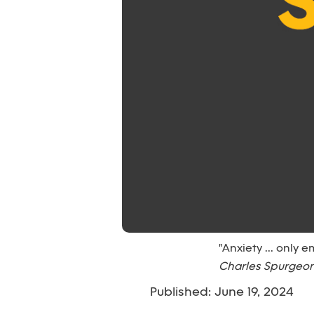
"Anxiety ... only 
Charles Spurgeo
Published: June 19, 2024