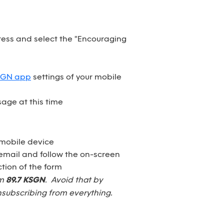
dress and select the "Encouraging
SGN app
settings of your mobile
age at this time
 mobile device
email and follow the on-screen
tion of the form
om
89.7 KSGN
. Avoid that by
nsubscribing from everything.