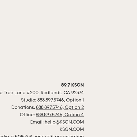
89.7 KSGN
 Tree Lane #200, Redlands, CA 92374
Studio:
888.897.5746, Option 1
Donations:
888.897.5746, Option 2
Office:
888.897.5746, Option 4
Email:
hello@KSGN.COM
KSGN.COM