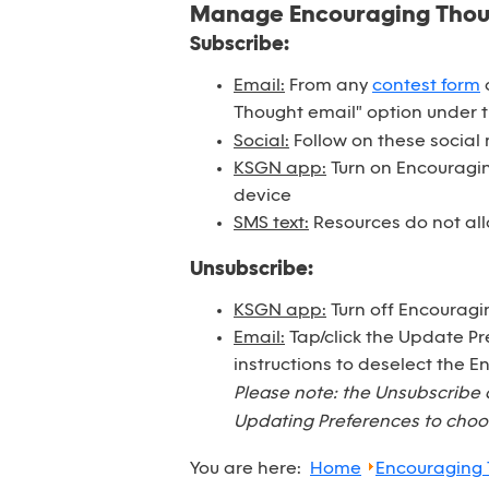
Manage Encouraging Tho
Subscribe:
Email:
From any
contest form
o
Thought email" option under 
Social:
Follow on these social
KSGN app:
Turn on Encouraging
device
SMS text:
Resources do not all
Unsubscribe:
KSGN app:
Turn off Encouragi
Email:
Tap/click the Update Pr
instructions to deselect the 
Please note: the Unsubscribe 
Updating Preferences to choos
You are here:
Home
Encouraging