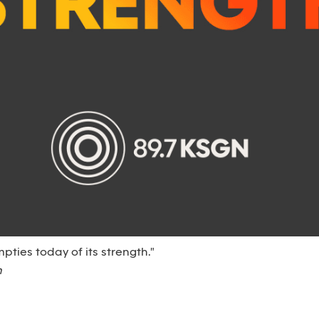
empties today of its strength."
n