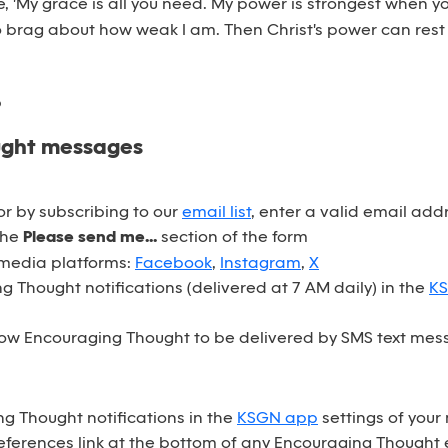
e, 'My grace is all you need. My power is strongest when yo
 brag about how weak I am. Then Christ's power can rest
6
ught messages
r by subscribing to our
email list
, enter a valid email ad
the
Please send me...
section of the form
 media platforms:
Facebook
,
Instagram
,
X
 Thought notifications (delivered at 7 AM daily) in the
K
ow Encouraging Thought to be delivered by SMS text mess
ng Thought notifications in the
KSGN app
settings of your
eferences link at the bottom of any Encouraging Thought 