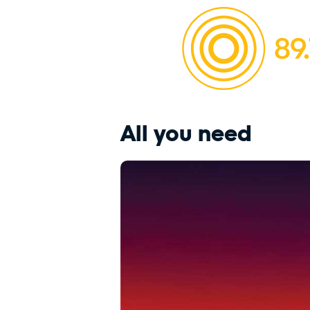
All you need