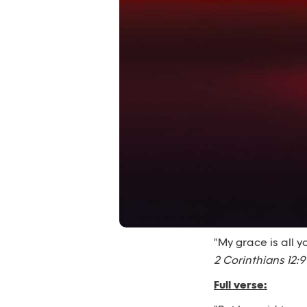
"My grace is all 
2 Corinthians 12:9
Full verse: