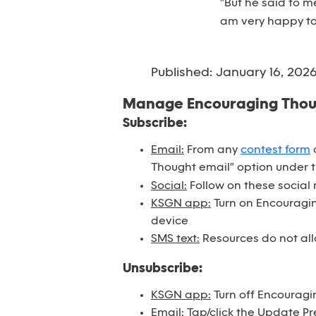
"But he said to m
am very happy to
Published: January 16, 202
Manage Encouraging Tho
Subscribe:
Email:
From any
contest form
o
Thought email" option under 
Social:
Follow on these social
KSGN app:
Turn on Encouraging
device
SMS text:
Resources do not all
Unsubscribe:
KSGN app:
Turn off Encouragi
Email:
Tap/click the Update Pr