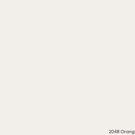
2048 Orange