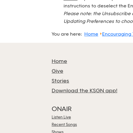
instructions to deselect the 
Please note: the Unsubscribe 
Updating Preferences to choos
You are here:
Home
Encouraging
Home
Give
Stories
Download the KSGN app!
ONAIR
Listen Live
Recent Songs
Shows