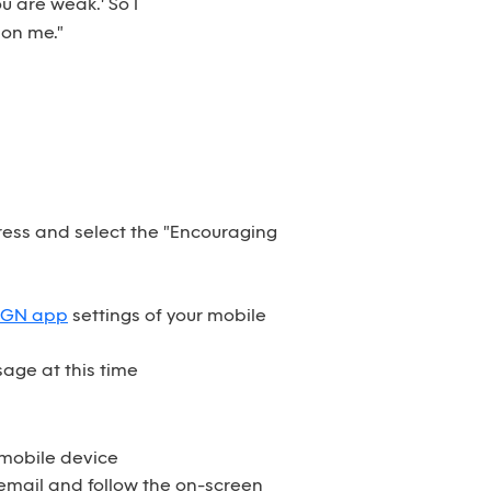
u are weak.' So I
 on me."
dress and select the "Encouraging
SGN app
settings of your mobile
age at this time
 mobile device
email and follow the on-screen