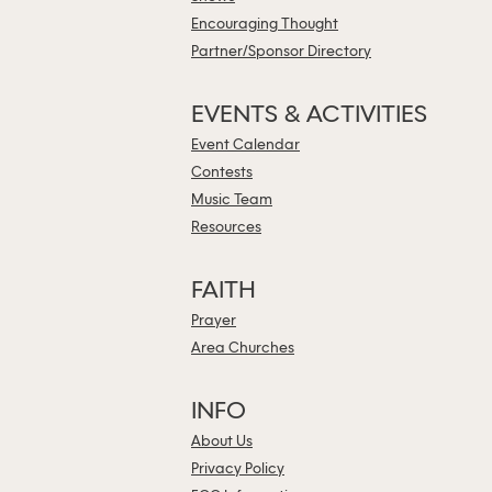
Encouraging Thought
Partner/Sponsor Directory
EVENTS & ACTIVITIES
Event Calendar
Contests
Music Team
Resources
FAITH
Prayer
Area Churches
INFO
About Us
Privacy Policy