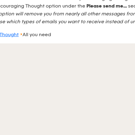
Encouraging Thought option under the
Please send me...
sec
option will remove you from nearly all other messages fr
e which types of emails you want to receive instead of u
 Thought
All you need