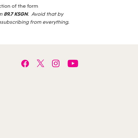
tion of the form
om
89.7 KSGN
. Avoid that by
nsubscribing from everything.