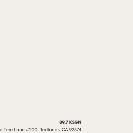
89.7 KSGN
 Tree Lane #200, Redlands, CA 92374