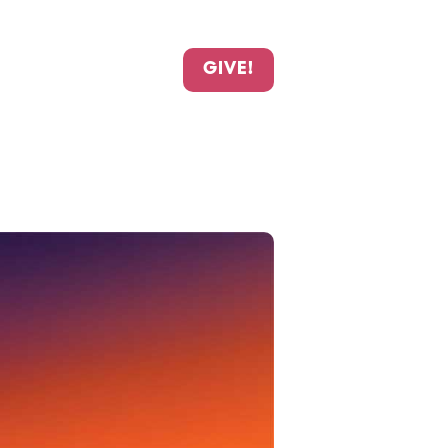
GIVE!