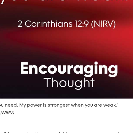
you need. My power is strongest when you are weak."
 (NIRV)