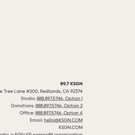
89.7 KSGN
 Tree Lane #200, Redlands, CA 92374
Studio:
888.897.5746, Option 1
Donations:
888.897.5746, Option 2
Office:
888.897.5746, Option 4
Email:
hello@KSGN.COM
KSGN.COM