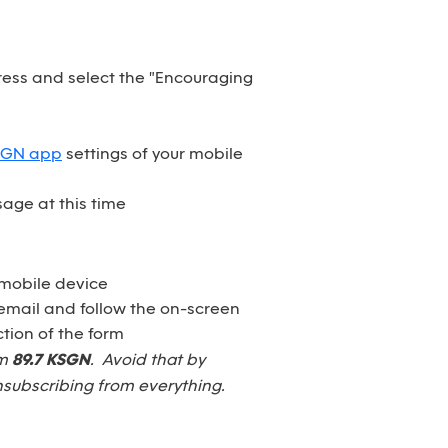
dress and select the "Encouraging
SGN app
settings of your mobile
age at this time
 mobile device
email and follow the on-screen
tion of the form
om
89.7 KSGN
. Avoid that by
nsubscribing from everything.