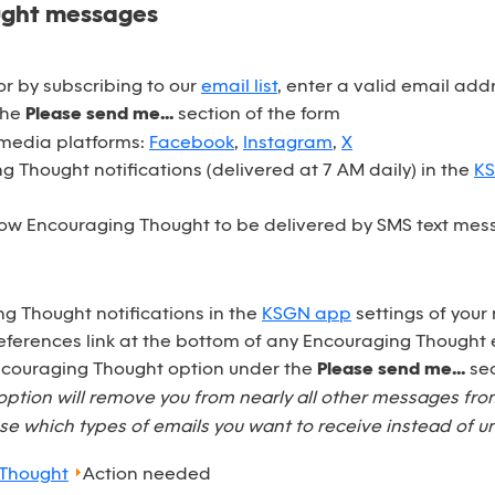
ught messages
r by subscribing to our
email list
, enter a valid email ad
the
Please send me...
section of the form
 media platforms:
Facebook
,
Instagram
,
X
 Thought notifications (delivered at 7 AM daily) in the
K
ow Encouraging Thought to be delivered by SMS text mess
ng Thought notifications in the
KSGN app
settings of your
eferences link at the bottom of any Encouraging Thought 
Encouraging Thought option under the
Please send me...
sec
option will remove you from nearly all other messages fr
e which types of emails you want to receive instead of u
 Thought
Action needed