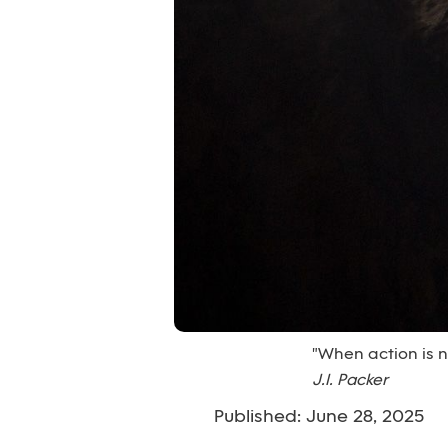
"When action is n
J.I. Packer
Published: June 28, 2025