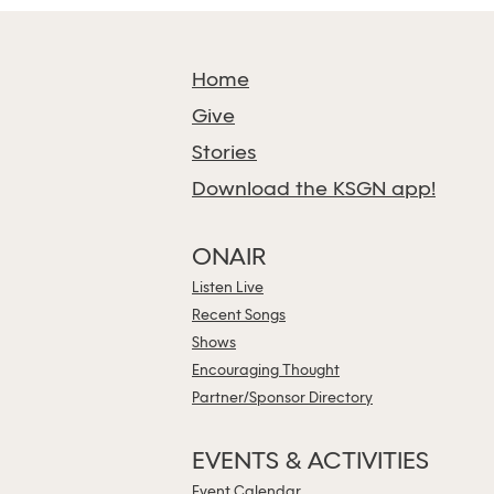
Home
Give
Stories
Download the KSGN app!
ONAIR
Listen Live
Recent Songs
Shows
Encouraging Thought
Partner/Sponsor Directory
EVENTS & ACTIVITIES
Event Calendar