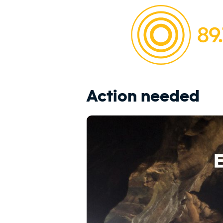
Action needed