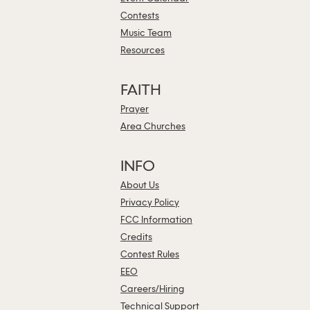
Contests
Music Team
Resources
FAITH
Prayer
Area Churches
INFO
About Us
Privacy Policy
FCC Information
Credits
Contest Rules
EEO
Careers/Hiring
Technical Support