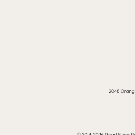
2048 Orange