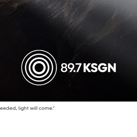
eeded, light will come."