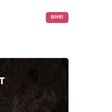
GIVE!