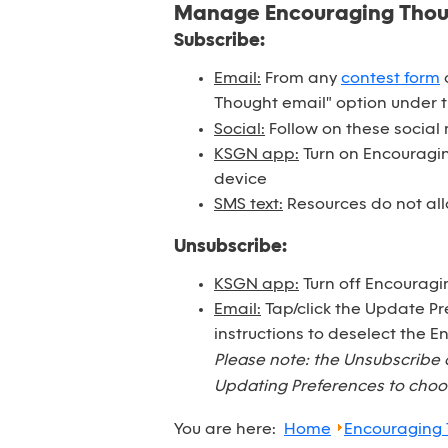
Manage Encouraging Tho
Subscribe:
Email:
From any
contest form
o
Thought email" option under 
Social:
Follow on these social
KSGN app:
Turn on Encouraging
device
SMS text:
Resources do not all
Unsubscribe:
KSGN app:
Turn off Encouragi
Email:
Tap/click the Update Pr
instructions to deselect the 
Please note: the Unsubscribe 
Updating Preferences to choos
You are here:
Home
Encouraging