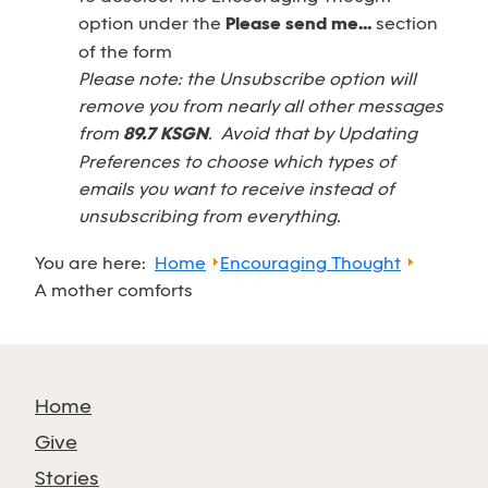
option under the
Please send me...
section
of the form
Please note: the Unsubscribe option will
remove you from nearly all other messages
from
89.7 KSGN
. Avoid that by Updating
Preferences to choose which types of
emails you want to receive instead of
unsubscribing from everything.
You are here:
Home
Encouraging Thought
A mother comforts
Home
Give
Stories