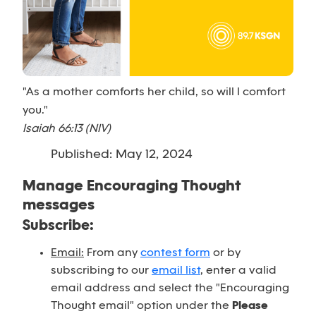
"As a mother comforts her child, so will I comfort
you."
Isaiah 66:13 (NIV)
Published: May 12, 2024
Manage Encouraging Thought
messages
Subscribe:
Email:
From any
contest form
or by
subscribing to our
email list
, enter a valid
email address and select the "Encouraging
Thought email" option under the
Please