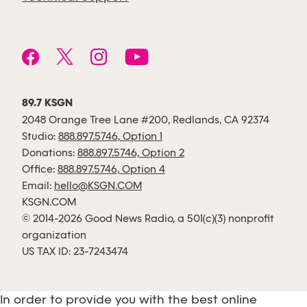
89.7 KSGN
2048 Orange Tree Lane #200, Redlands, CA 92374
Studio:
888.897.5746, Option 1
Donations:
888.897.5746, Option 2
Office:
888.897.5746, Option 4
Email:
hello@KSGN.COM
KSGN.COM
© 2014-2026 Good News Radio, a 501(c)(3) nonprofit
organization
US TAX ID: 23-7243474
In order to provide you with the best online