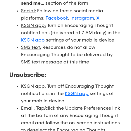
send me...
section of the form
Social:
Follow on these social media
platforms:
Facebook
,
Instagram
,
X
KSGN app:
Turn on Encouraging Thought
notifications (delivered at 7 AM daily) in the
KSGN app
settings of your mobile device
SMS text:
Resources do not allow
Encouraging Thought to be delivered by
SMS text message at this time
Unsubscribe:
KSGN app:
Turn off Encouraging Thought
notifications in the
KSGN app
settings of
your mobile device
Email:
Tap/click the Update Preferences link
at the bottom of any Encouraging Thought
email and follow the on-screen instructions
to deselect the Encouraging Thought