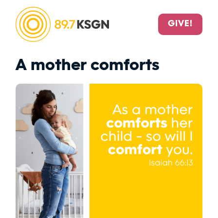
GIVE!
A mother comforts