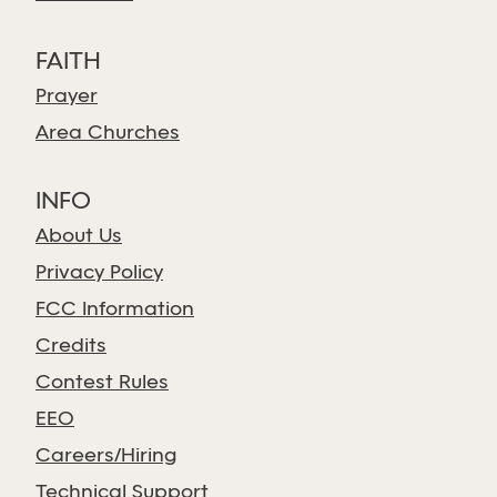
FAITH
Prayer
Area Churches
INFO
About Us
Privacy Policy
FCC Information
Credits
Contest Rules
EEO
Careers/Hiring
Technical Support