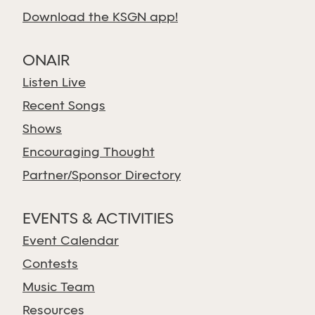
Download the KSGN app!
ONAIR
Listen Live
Recent Songs
Shows
Encouraging Thought
Partner/Sponsor Directory
EVENTS & ACTIVITIES
Event Calendar
Contests
Music Team
Resources