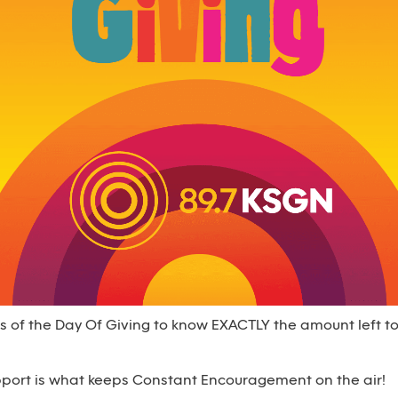
s of the Day Of Giving to know EXACTLY the amount left t
upport is what keeps Constant Encouragement on the air!