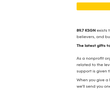
89.7 KSGN
exists 
believers, and bu
The latest gifts 
As a nonprofit or
related to the le
support is given
When you give a 
we'll send you one