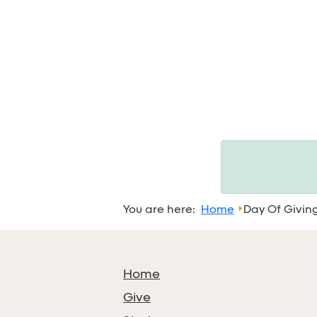
You are here:
Home
Day Of Givin
Home
Give