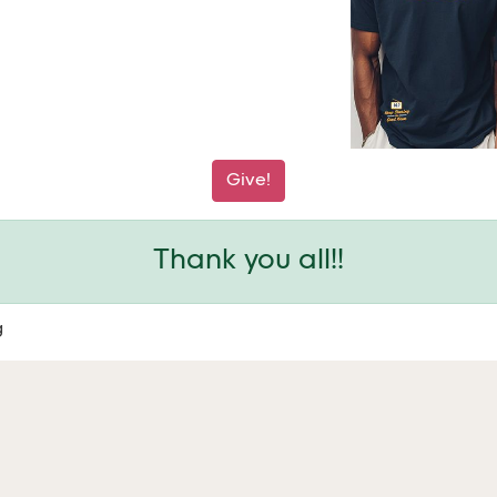
Give!
Thank you all!!
g