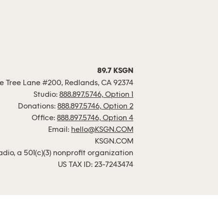
89.7 KSGN
 Tree Lane #200, Redlands, CA 92374
Studio:
888.897.5746, Option 1
Donations:
888.897.5746, Option 2
Office:
888.897.5746, Option 4
Email:
hello@KSGN.COM
KSGN.COM
io, a 501(c)(3) nonprofit organization
US TAX ID: 23-7243474