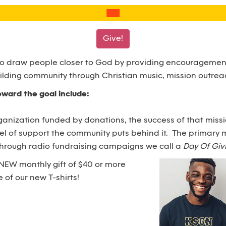
Give!
to draw people closer to God by providing encouragement
ilding community through Christian music, mission outrea
toward the goal include:
ganization funded by donations, the success of that missio
vel of support the community puts behind it. The primary 
 through radio fundraising campaigns we call a
Day Of Giv
NEW monthly gift of $40 or more
 of our new T-shirts!