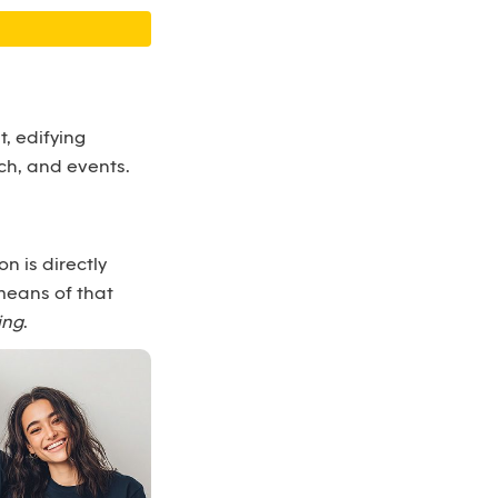
, edifying
ch, and events.
n is directly
means of that
ing
.