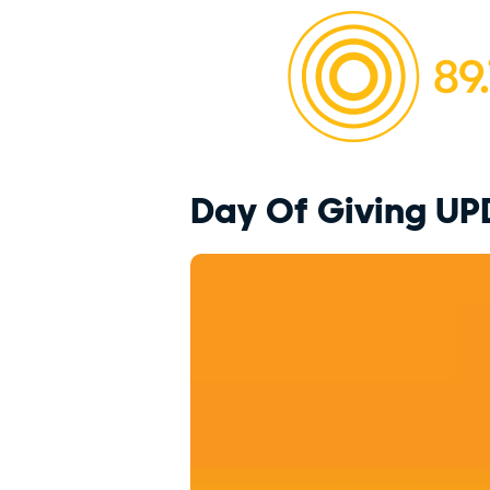
Day Of Giving UP