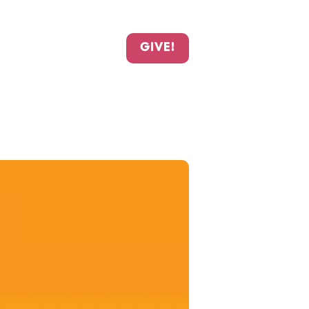
GIVE!