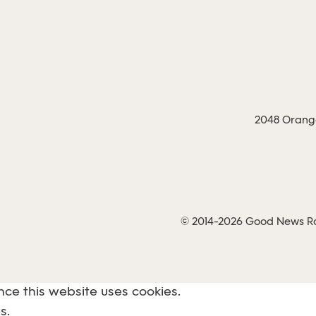
2048 Orange
© 2014-2026 Good News Rad
nce this website uses cookies.
s.