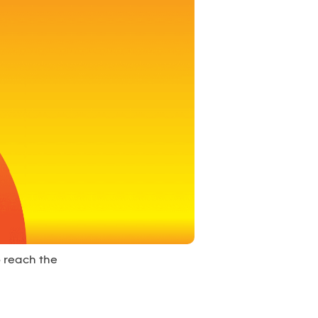
o reach the