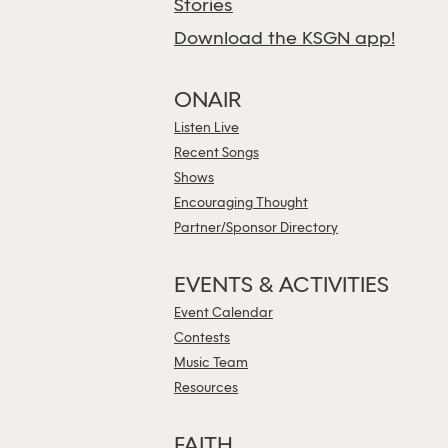
Stories
Download the KSGN app!
ONAIR
Listen Live
Recent Songs
Shows
Encouraging Thought
Partner/Sponsor Directory
EVENTS & ACTIVITIES
Event Calendar
Contests
Music Team
Resources
FAITH