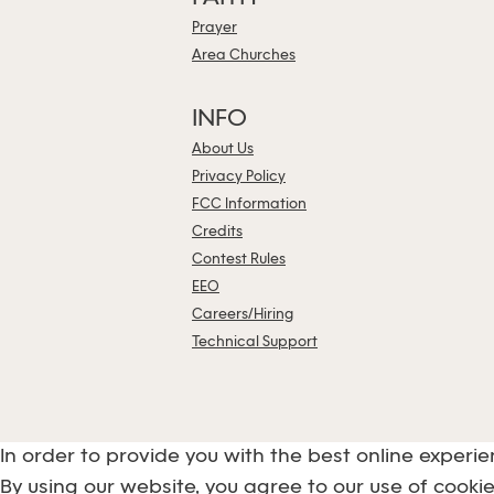
Prayer
Area Churches
INFO
About Us
Privacy Policy
FCC Information
Credits
Contest Rules
EEO
Careers/Hiring
Technical Support
In order to provide you with the best online experie
By using our website, you agree to our use of cookie