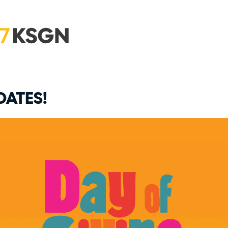
DATES!