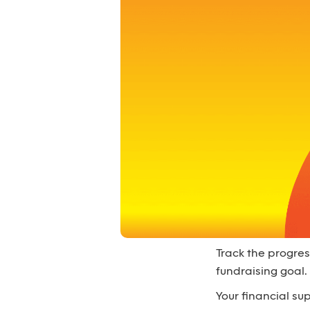
Track the progres
fundraising goal.
Your financial s