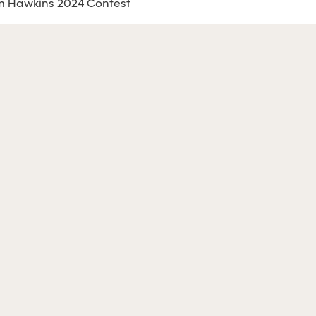
m Hawkins 2024 Contest