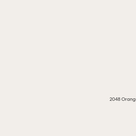
2048 Orange