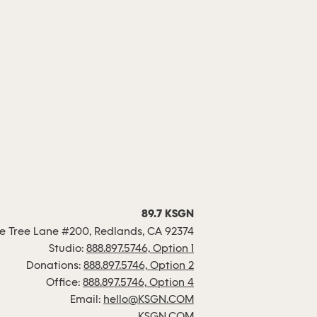
89.7 KSGN
 Tree Lane #200, Redlands, CA 92374
Studio:
888.897.5746, Option 1
Donations:
888.897.5746, Option 2
Office:
888.897.5746, Option 4
Email:
hello@KSGN.COM