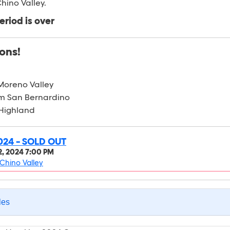
hino Valley.
eriod is over
ons!
Moreno Valley
m San Bernardino
 Highland
024 - SOLD OUT
, 2024 7:00 PM
Chino Valley
les