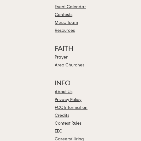
Event Calendar
Contests
Music Team
Resources
FAITH
Prayer
Area Churches
INFO
About Us
Privacy Policy
FCC Information
Credits
Contest Rules
EEO
Careers/Hiring