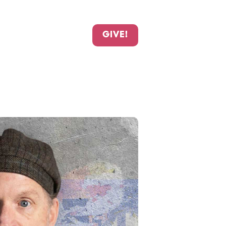
GIVE!