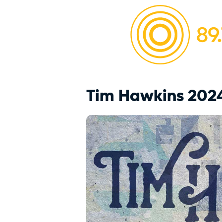
Tim Hawkins 202