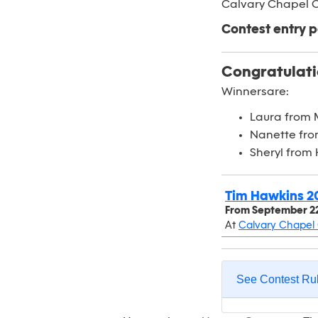
Calvary Chapel C
Contest entry p
Congratulati
Winnersare:
Laura from 
Nanette fro
Sheryl from
Tim Hawkins 2
From
September 22
At
Calvary Chapel 
See Contest Ru