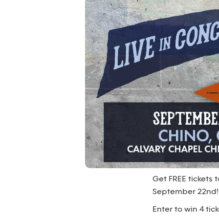
Get FREE tickets
September 22nd!
Enter to win 4 t