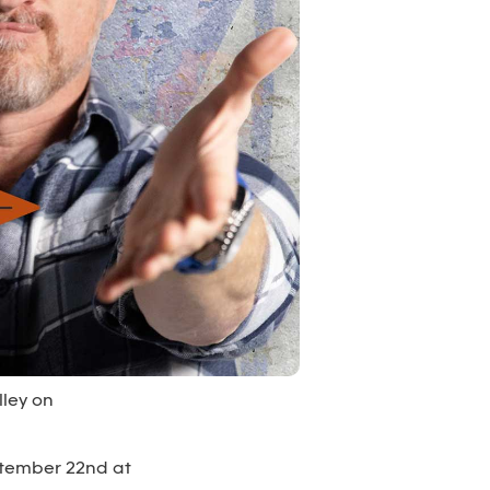
lley on
ptember 22nd at