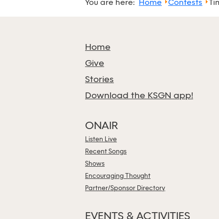
You are here:
Home
Contests
Ti
Home
Give
Stories
Download the KSGN app!
ONAIR
Listen Live
Recent Songs
Shows
Encouraging Thought
Partner/Sponsor Directory
EVENTS & ACTIVITIES