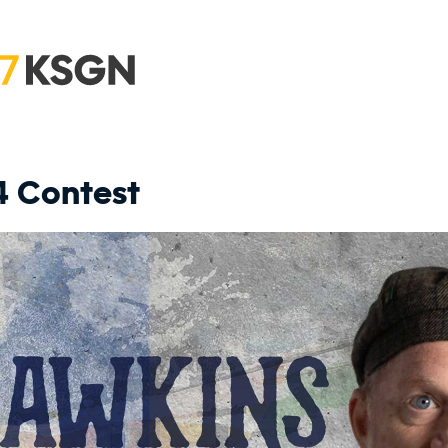
4 Contest