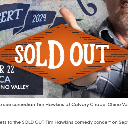
 to see comedian Tim Hawkins at Calvary Chapel Chino Va
ickets to the SOLD OUT Tim Hawkins comedy concert on Se