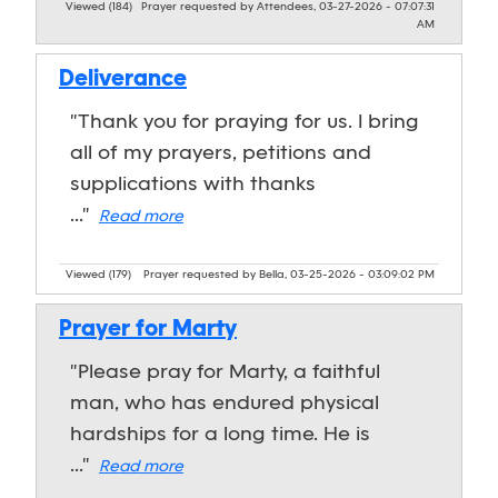
Viewed (184)
Prayer requested by Attendees, 03-27-2026 - 07:07:31
AM
Deliverance
"Thank you for praying for us. I bring
all of my prayers, petitions and
supplications with thanks
..."
Read more
Viewed (179)
Prayer requested by Bella, 03-25-2026 - 03:09:02 PM
Prayer for Marty
"Please pray for Marty, a faithful
man, who has endured physical
hardships for a long time. He is
..."
Read more