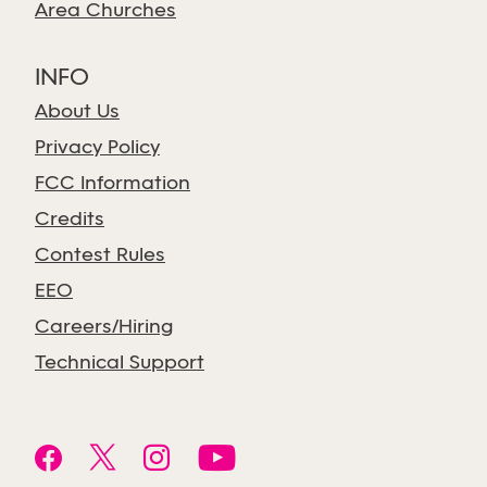
Area Churches
INFO
About Us
Privacy Policy
FCC Information
Credits
Contest Rules
EEO
Careers/Hiring
Technical Support