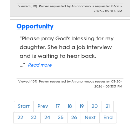
Viewed (179)
Prayer requested by An anonymous requester, 03-20-
2026 - 05:38:41 PM
Opportunity
"Please pray God's blessing for my
daughter. She had a job interview
and is waiting to hear back.
..."
Read more
Viewed (159)
Prayer requested by An anonymous requester, 03-20-
2026 - 05:37:31 PM
Start
Prev
17
18
19
20
21
22
23
24
25
26
Next
End