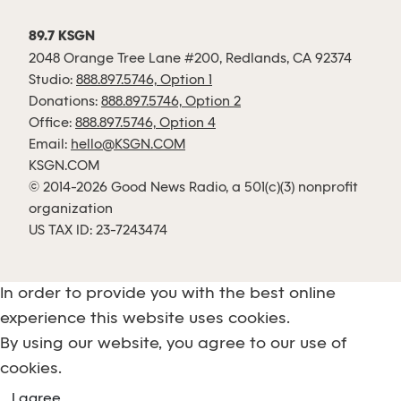
89.7 KSGN
2048 Orange Tree Lane #200, Redlands, CA 92374
Studio:
888.897.5746, Option 1
Donations:
888.897.5746, Option 2
Office:
888.897.5746, Option 4
Email:
hello@KSGN.COM
KSGN.COM
© 2014-2026 Good News Radio, a 501(c)(3) nonprofit
organization
US TAX ID: 23-7243474
In order to provide you with the best online
experience this website uses cookies.
By using our website, you agree to our use of
cookies.
I agree