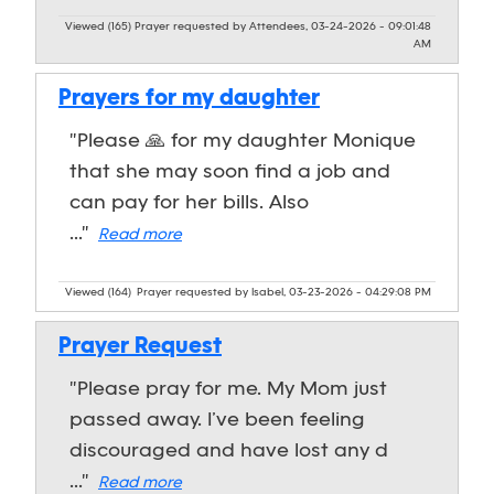
Viewed (165)
Prayer requested by Attendees, 03-24-2026 - 09:01:48
AM
Prayers for my daughter
"Please 🙏 for my daughter Monique
that she may soon find a job and
can pay for her bills. Also
..."
Read more
Viewed (164)
Prayer requested by Isabel, 03-23-2026 - 04:29:08 PM
Prayer Request
"Please pray for me. My Mom just
passed away. I’ve been feeling
discouraged and have lost any d
..."
Read more