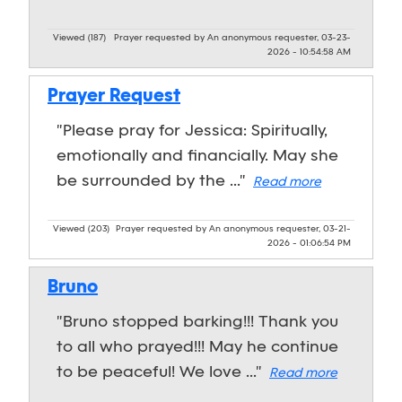
Viewed (187)
Prayer requested by An anonymous requester, 03-23-
2026 - 10:54:58 AM
Prayer Request
"Please pray for Jessica: Spiritually,
emotionally and financially. May she
be surrounded by the ..."
Read more
Viewed (203)
Prayer requested by An anonymous requester, 03-21-
2026 - 01:06:54 PM
Bruno
"Bruno stopped barking!!! Thank you
to all who prayed!!! May he continue
to be peaceful! We love ..."
Read more