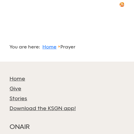
You are here:
Home
Prayer
Home
Give
Stories
Download the KSGN app!
ONAIR