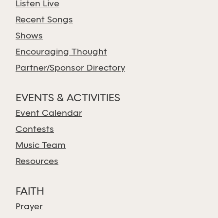
Listen Live
Recent Songs
Shows
Encouraging Thought
Partner/Sponsor Directory
EVENTS & ACTIVITIES
Event Calendar
Contests
Music Team
Resources
FAITH
Prayer