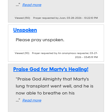
..."
Read more
Viewed (150)
Prayer requested by Juan, 03-28-2026 - 10:22:10 PM
Unspoken
Please pray unspoken.
Viewed (90)
Prayer requested by An anonymous requester, 03-27-
2026 - 03:45:19 PM
Praise God for Marty's Healing!
"Praise God Almighty that Marty's
lung transplant went well, and he is
now able to breathe on his
..."
Read more