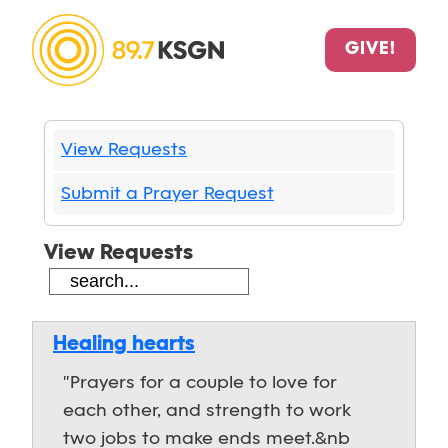
GIVE!
View Requests
Submit a Prayer Request
View Requests
Healing hearts
"Prayers for a couple to love for
each other, and strength to work
two jobs to make ends meet.&nb