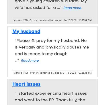
have 3 young children & a farm. My
wife has asked for a ..."
Read more
Viewed (178)
Prayer requested by Joseph, 04-17-2026 - 12:33:54 AM
My husband
"Please 🙏 pray for my husband. He
is verbally and physically abuses me
and is mean to my daugh
..."
Read more
Viewed (162)
Prayer requested by Isabel, 04-16-2026 - 03:33:45 PM
Heart Issues
"I started experiencing heart issues
and went to the ER. Thankfully, the