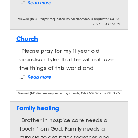
..."
Read more
Viewed (158)
Prayer requested by An anonymous requester, 04-23-
2026 - 10:42:33 PM
Church
"Please pray for my 11 year old
grandson Tyler that he will not love
the things of this world and
..."
Read more
Viewed (144)
Prayer requested by Carole, 04-23-2026 - 02:08:10 PM
Family healing
"Brother in hospice care needs a
touch from God. Family needs a
miracle to get back together and