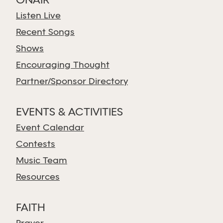
ONAIR
Listen Live
Recent Songs
Shows
Encouraging Thought
Partner/Sponsor Directory
EVENTS & ACTIVITIES
Event Calendar
Contests
Music Team
Resources
FAITH