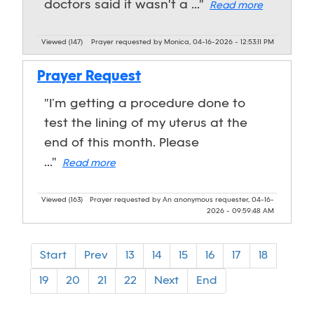
doctors said it wasn't a ..."
Read more
Viewed (147)
Prayer requested by Monica, 04-16-2026 - 12:53:11 PM
Prayer Request
"I’m getting a procedure done to
test the lining of my uterus at the
end of this month. Please
..."
Read more
Viewed (163)
Prayer requested by An anonymous requester, 04-16-
2026 - 09:59:48 AM
Start
Prev
13
14
15
16
17
18
19
20
21
22
Next
End