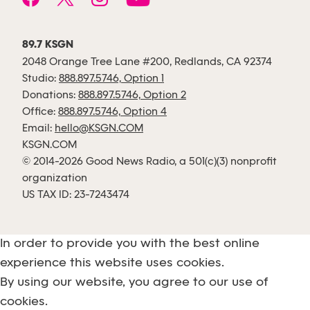
89.7 KSGN
2048 Orange Tree Lane #200, Redlands, CA 92374
Studio:
888.897.5746, Option 1
Donations:
888.897.5746, Option 2
Office:
888.897.5746, Option 4
Email:
hello@KSGN.COM
KSGN.COM
© 2014-2026 Good News Radio, a 501(c)(3) nonprofit
organization
US TAX ID: 23-7243474
In order to provide you with the best online
experience this website uses cookies.
By using our website, you agree to our use of
cookies.