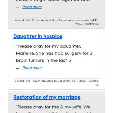
..."
Read more
Viewed (165)
Prayer requested by An anonymous requester, 04-18-
2026 - 08:01:27 PM
Daughter in hospice
"Please pray for my daughter,
Marlene. She has had surgery for 3
brain tumors in the last 5
..."
Read more
Viewed (167)
Prayer requested by Josephine, 04-17-2026 - 06:00:16
PM
Restoration of my marriage
"Please pray for me & my wife. We