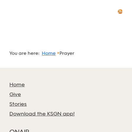
You are here:
Home
Prayer
Home
Give
Stories
Download the KSGN app!