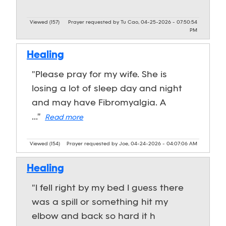
Viewed (157)
Prayer requested by Tu Cao, 04-25-2026 - 07:50:54
PM
Healing
"Please pray for my wife. She is
losing a lot of sleep day and night
and may have Fibromyalgia. A
..."
Read more
Viewed (154)
Prayer requested by Joe, 04-24-2026 - 04:07:06 AM
Healing
"I fell right by my bed I guess there
was a spill or something hit my
elbow and back so hard it h