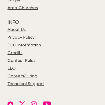
Prayer
Area Churches
INFO
About Us
Privacy Policy
FCC Information
Credits
Contest Rules
EEO
Careers/Hiring
Technical Support