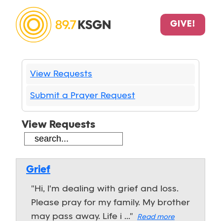
GIVE!
View Requests
Submit a Prayer Request
View Requests
Grief
"Hi, I'm dealing with grief and loss.
Please pray for my family. My brother
may pass away. Life i ..."
Read more