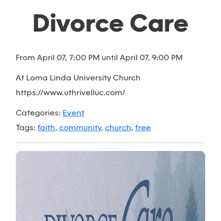
Divorce Care
From April 07, 7:00 PM until April 07, 9:00 PM
At Loma Linda University Church
https://www.uthrivelluc.com/
Categories:
Event
Tags:
faith
,
community
,
church
,
free