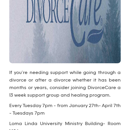
If you’re needing support while going through a
divorce or after a divorce whether it has been
months or years, consider joining DivorceCare a
13 week support group and healing program.
Every Tuesday 7pm - from January 27th- April 7th
- Tuesdays 7pm
Loma Linda University Ministry Building- Room