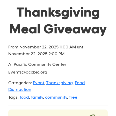
Thanksgiving
Meal Giveaway
From November 22, 2025 11:00 AM until
November 22, 2025 2:00 PM
At Pacific Community Center
Events@pccbic.org
Categories:
Event
,
Thanksgiving
,
Food
Distribution
Tags:
food
,
family
,
community
,
free