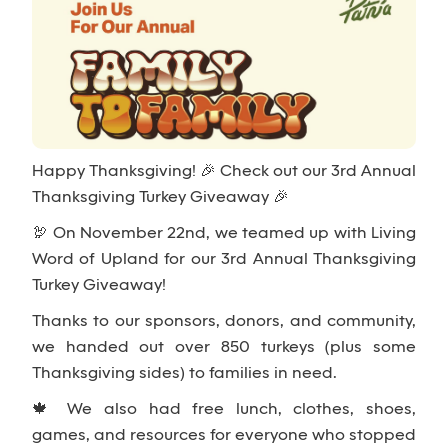
Happy Thanksgiving! 🎉 Check out our 3rd Annual
Thanksgiving Turkey Giveaway 🎉
🦃 On November 22nd, we teamed up with Living
Word of Upland for our 3rd Annual Thanksgiving
Turkey Giveaway!
Thanks to our sponsors, donors, and community,
we handed out over 850 turkeys (plus some
Thanksgiving sides) to families in need.
🍁 We also had free lunch, clothes, shoes,
games, and resources for everyone who stopped