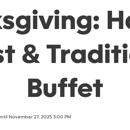
sgiving: H
t & Tradit
Buffet
ntil November 27, 2025 3:00 PM
t