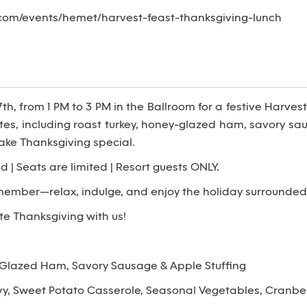
com/events/hemet/harvest-feast-thanksgiving-lunch
, from 1 PM to 3 PM in the Ballroom for a festive Harvest 
ites, including roast turkey, honey-glazed ham, savory sau
ake Thanksgiving special.
d | Seats are limited | Resort guests ONLY.
member—relax, indulge, and enjoy the holiday surrounde
e Thanksgiving with us!
-Glazed Ham, Savory Sausage & Apple Stuffing
y, Sweet Potato Casserole, Seasonal Vegetables, Cranber