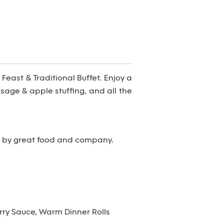
Feast & Traditional Buffet. Enjoy a
sage & apple stuffing, and all the
d by great food and company.
ry Sauce, Warm Dinner Rolls