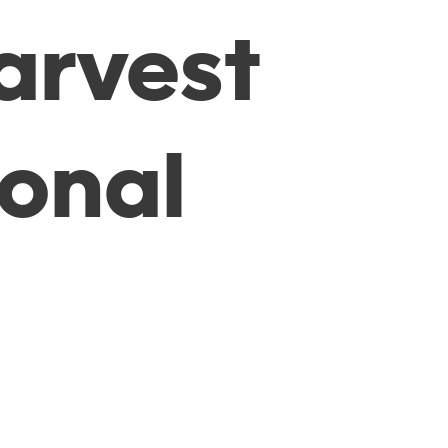
arvest
ional