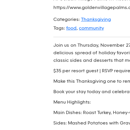
https://www.goldenvillagepalms.
Categories:
Thanksgiving
Tags:
food
,
community
Join us on Thursday, November 27th
delicious spread of holiday favor
classic sides and desserts that m
$35 per resort guest | RSVP require
Make this Thanksgiving one to re
Book your stay today and celebrat
Menu Highlights:
Main Dishes: Roast Turkey, Honey
Sides: Mashed Potatoes with Grav