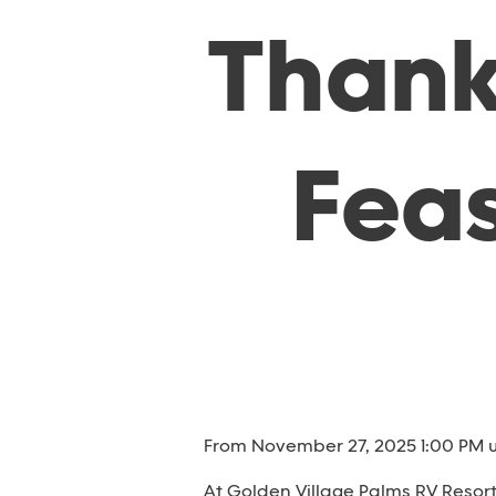
Thank
Feas
From November 27, 2025 1:00 PM u
At Golden Village Palms RV Resor