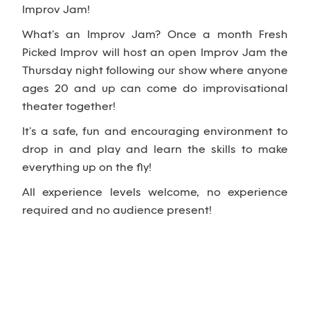
Improv Jam!
What’s an Improv Jam? Once a month Fresh
Picked Improv will host an open Improv Jam the
Thursday night following our show where anyone
ages 20 and up can come do improvisational
theater together!
It’s a safe, fun and encouraging environment to
drop in and play and learn the skills to make
everything up on the fly!
All experience levels welcome, no experience
required and no audience present!