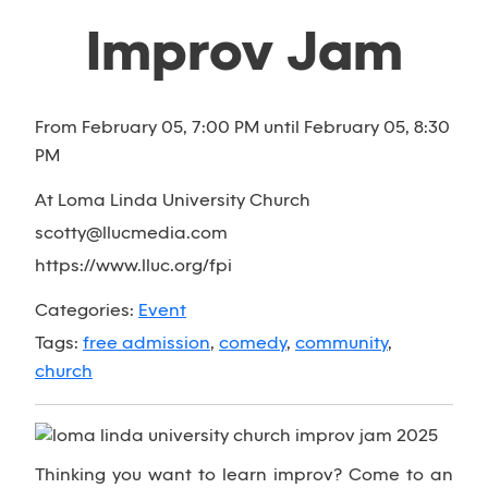
Improv Jam
From February 05, 7:00 PM until February 05, 8:30
PM
At Loma Linda University Church
scotty@llucmedia.com
https://www.lluc.org/fpi
Categories:
Event
Tags:
free admission
,
comedy
,
community
,
church
Thinking you want to learn improv? Come to an