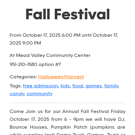
Fall Festival
From October 17, 2025 6:00 PM until October 17,
2025 9:00 PM
At Mead Valley Community Center
951-210-1580 option #7
Categories:
Halloween/Harvest
Tags:
free admission
,
kids
,
food
,
games
,
family
,
candy
,
community
Come Join us for our Annual Fall Festival Friday
October 17, 2025 from 6 - 9pm we will have DJ,
Bounce Houses, Pumpkin Patch (pumpkins are