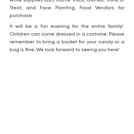
while supplies last) Game Truck, Games, Trunk or
Treat, and Face Painting, Food Vendors for
purchase.
It will be a fun evening for the entire family!
Children can come dressed in a costume. Please
remember to bring a bucket for your candy or a
bag is fine. We look forward to seeing you here!