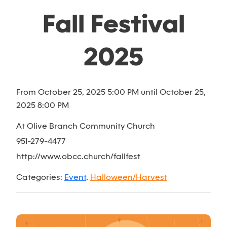
Fall Festival
2025
From October 25, 2025 5:00 PM until October 25,
2025 8:00 PM
At Olive Branch Community Church
951-279-4477
http://www.obcc.church/fallfest
Categories:
Event
,
Halloween/Harvest