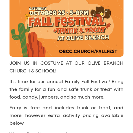
JOIN US IN COSTUME AT OUR OLIVE BRANCH
CHURCH & SCHOOL!
It’s time for our annual Family Fall Festival! Bring
the family for a fun and safe trunk or treat with
food, candy, jumpers, and so much more.
Entry is free and includes trunk or treat, and
more, however extra activity pricing available
below.