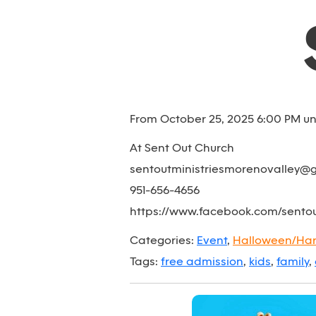
From October 25, 2025 6:00 PM un
At Sent Out Church
sentoutministriesmorenovalley@
951-656-4656
https://www.facebook.com/sento
Categories:
Event
,
Halloween/Har
Tags:
free admission
,
kids
,
family
,