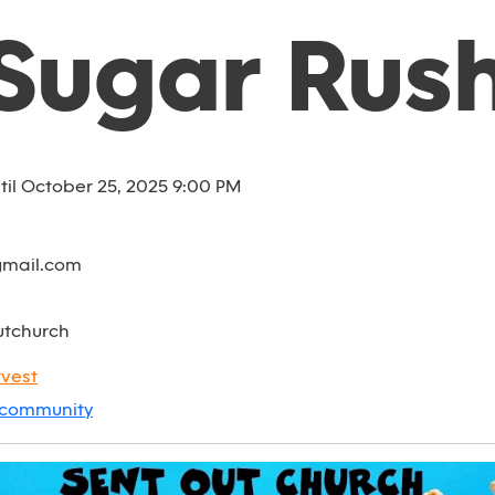
Sugar Rus
til October 25, 2025 9:00 PM
gmail.com
utchurch
vest
community