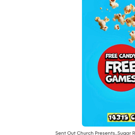
Sent Out Church Presents….Sugar 