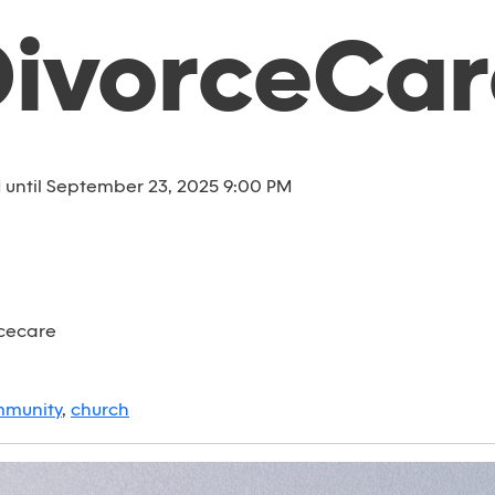
DivorceCar
until September 23, 2025 9:00 PM
rcecare
munity
,
church