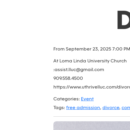
From September 23, 2025 7:00 PM 
At Loma Linda University Church
:assist.lluc@gmail.com
909.558.4500
https://www.uthrivelluc.com/divo
Categories:
Event
Tags:
free admission
,
divorce
,
com