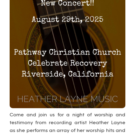
Come and join us for a night of worship and
testimony from recording artist Heather Layne
as she performs an array of her worship hits and