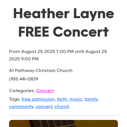
Heather Layne
FREE Concert
From August 29, 2025 7:00 PM until August 29,
2025 9:00 PM
At Pathway Christian Church
(951) 441-0839
Categories:
Concert
Tags:
free admission
,
faith
,
music
,
family
,
community
,
concert
,
church