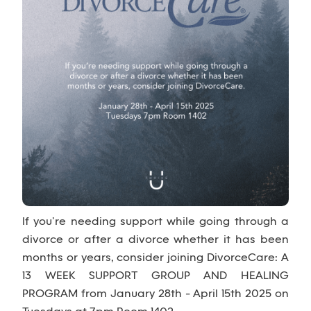
If you’re needing support while going through a
divorce or after a divorce whether it has been
months or years, consider joining DivorceCare: A
13 WEEK SUPPORT GROUP AND HEALING
PROGRAM from January 28th - April 15th 2025 on