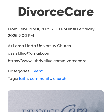
DivorceCare
From February 11, 2025 7:00 PM until February 11,
2025 9:00 PM
At Loma Linda University Church
assist.lluc@gmail.com
https://www.uthrivelluc.com/divorcecare
Categories:
Event
Tags:
faith
,
community
,
church